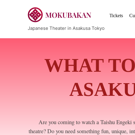
Skip
to
Tickets
Cu
content
Japanese Theater in Asakusa Tokyo
WHAT TO
ASAKU
Are you coming to watch a Taishu Engeki 
theatre? Do you need something fun, unique, int