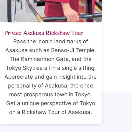
Private Asakusa Rickshaw Tour
Pass the iconic landmarks of
Asakusa such as Senso-Ji Temple,
The Kaminarimon Gate, and the
Tokyo Skytree all in a single sitting.
Appreciate and gain insight into the
personality of Asakusa, the once
most prosperous town in Tokyo.
Get a unique perspective of Tokyo
on a Rickshaw Tour of Asakusa.