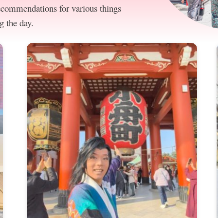
recommendations for various things
g the day.