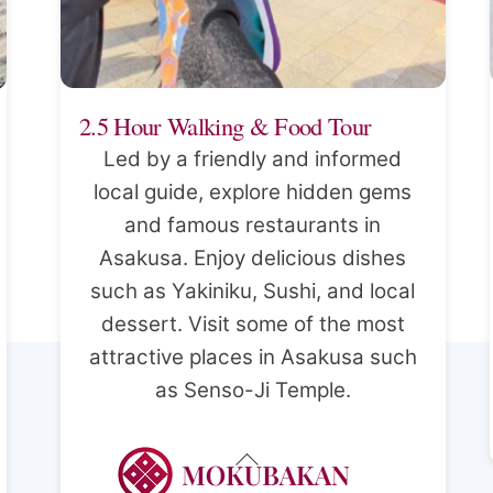
2.5 Hour Walking & Food Tour
Led by a friendly and informed
local guide, explore hidden gems
and famous restaurants in
Asakusa. Enjoy delicious dishes
such as Yakiniku, Sushi, and local
dessert. Visit some of the most
attractive places in Asakusa such
as Senso-Ji Temple.
Back
To