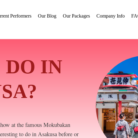
rrent Performers
Our Blog
Our Packages
Company Info
FA
 DO IN
SA?
show at the famous Mokubakan
eresting to do in Asakusa before or