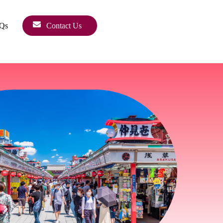
Qs
Contact Us