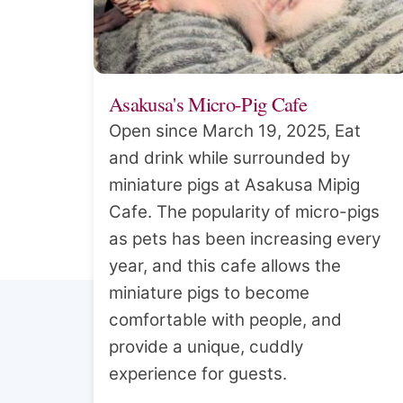
Asakusa's Micro-Pig Cafe
Open since March 19, 2025, Eat
and drink while surrounded by
miniature pigs at Asakusa Mipig
Cafe. The popularity of micro-pigs
as pets has been increasing every
year, and this cafe allows the
miniature pigs to become
comfortable with people, and
provide a unique, cuddly
experience for guests.