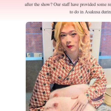
after the show? Our staff have provided some 
to do in Asakusa durin